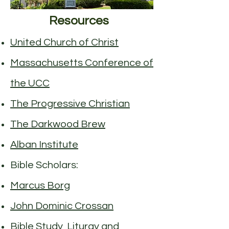
Resources
United Church of Christ
Massachusetts Conference of
the UCC
The Progressive Christian
The Darkwood Brew
Alban Institute
Bible Scholars:
Marcus Borg
John Dominic Crossan
Bible Study, Liturgy and