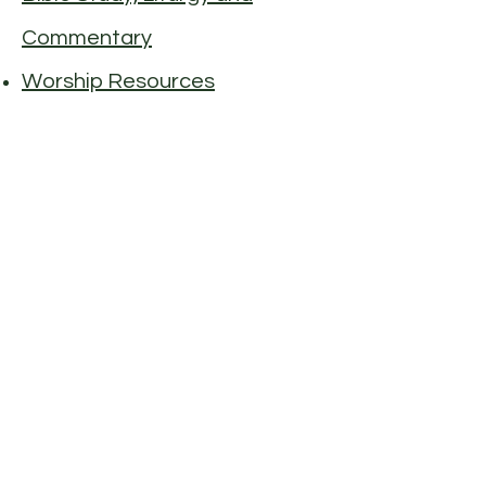
Commentary
Worship Resources
© 2026 Maple Street Congregational
Church, UCC
90 Maple Street, Danvers MA 01923
(978) 774 4510
info@maplestreetchurch.org
The Church Office is open to visitors:
Monday - Thursday: 10 am – 1 pm
If you need to stop by outside these
hours, please call or email first.