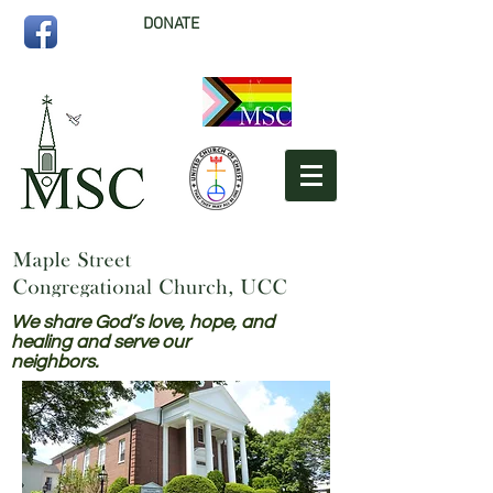
DONATE
We share God’s love, hope, and
healing and serve our
neighbors.