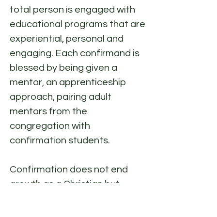
total person is engaged with
educational programs that are
experiential, personal and
engaging. Each confirmand is
blessed by being given a
mentor, an apprenticeship
approach, pairing adult
mentors from the
congregation with
confirmation students.
Confirmation does not end
growth as a Christian but
rather continues and
strengthens Christian growth