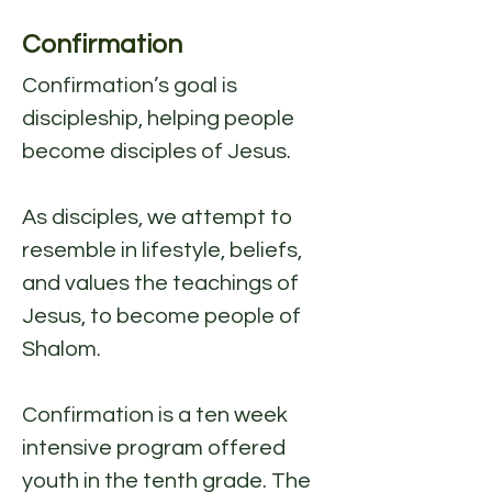
Confirmation
Confirmation’s goal is
discipleship, helping people
become disciples of Jesus.
As disciples, we attempt to
resemble in lifestyle, beliefs,
and values the teachings of
Jesus, to become people of
Shalom.
Confirmation is a ten week
intensive program offered
youth in the tenth grade. The