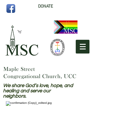
DONATE
We share God’s love, hope, and
healing and serve our
neighbors.