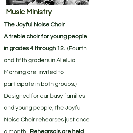
Music Ministry
The Joyful Noise Choir
A treble choir for young people
in grades 4 through 12.
(Fourth
and fifth graders in Alleluia
Morning are invited to
participate in both groups.)
Designed for our busy families
and young people, the Joyful
Noise Choir rehearses just once
a month.
Rehearsals are held