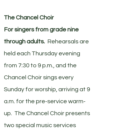
The Chancel Choir
For singers from grade nine
through adults.
Rehearsals are
held each Thursday evening
from 7:30 to 9 p.m., and the
Chancel Choir sings every
Sunday for worship, arriving at 9
a.m. for the pre-service warm-
up. The Chancel Choir presents
two special music services