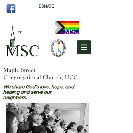
DONATE
We share God’s love, hope, and
healing and serve our
neighbors.