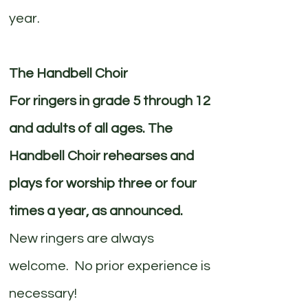
year.
The Handbell Choir
For ringers in grade 5 through 12
and adults of all ages. The
Handbell Choir rehearses and
plays for worship three or four
times a year, as announced.
New ringers are always
welcome. No prior experience is
necessary!