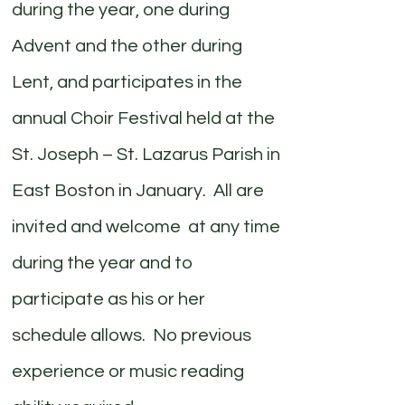
during the year, one during
Advent and the other during
Lent, and participates in the
annual Choir Festival held at the
St. Joseph – St. Lazarus Parish in
East Boston in January. All are
invited and welcome at any time
during the year and to
participate as his or her
schedule allows. No previous
experience or music reading