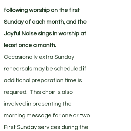
following worship on the first
Sunday of each month, and the
Joyful Noise sings in worship at
least once a month.
Occasionally extra Sunday
rehearsals may be scheduled if
additional preparation time is
required. This choir is also
involved in presenting the
morning message for one or two
First Sunday services during the