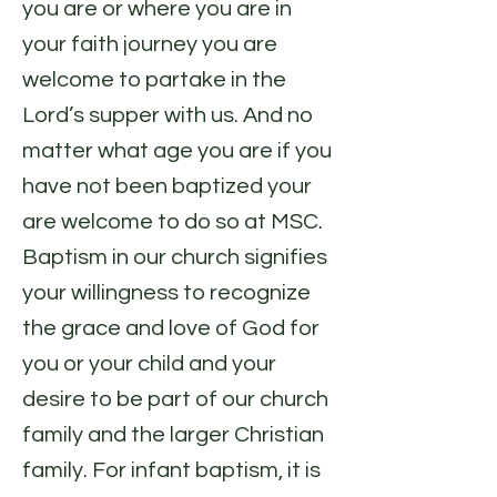
you are or where you are in
your faith journey you are
welcome to partake in the
Lord’s supper with us. And no
matter what age you are if you
have not been baptized your
are welcome to do so at MSC.
Baptism in our church signifies
your willingness to recognize
the grace and love of God for
you or your child and your
desire to be part of our church
family and the larger Christian
family. For infant baptism, it is