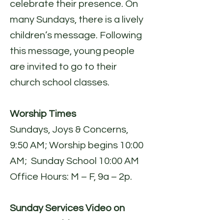
celebrate their presence. On
many Sundays, there is a lively
children’s message. Following
this message, young people
are invited to go to their
church school classes.
Worship Times
Sundays, Joys & Concerns,
9:50 AM; Worship begins 10:00
AM; Sunday School 10:00 AM
Office Hours: M – F, 9a – 2p.
Sunday Services Video on