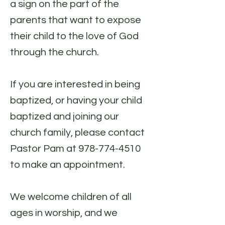
a sign on the part of the
parents that want to expose
their child to the love of God
through the church.
If you are interested in being
baptized, or having your child
baptized and joining our
church family, please contact
Pastor Pam at
978-774-4510
to make an appointment.
We welcome children of all
ages in worship, and we