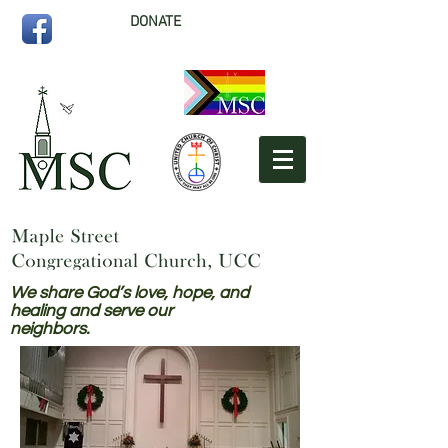
DONATE
We share God’s love, hope, and
healing and serve our
neighbors.