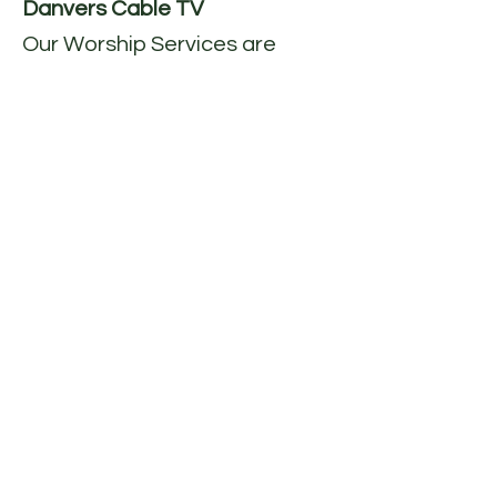
Danvers Cable TV
Our Worship Services are
recorded each Sunday and
aired on Danvers Comcast
channel 99 and Verizon
channel 36Sunday 10:00am &
7:00pm (one week delay)
You
may also find our church
service at the Danvers TV
website
at:
http://www.danverstv.org/
.
When you are on the website
click on the “Video on
Demand” link at the top of the