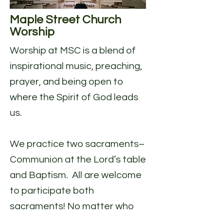
Maple Street Church
Worship
Worship at MSC is a blend of
inspirational music, preaching,
prayer, and being open to
where the Spirit of God leads
us.
We practice two sacraments–
Communion at the Lord’s table
and Baptism. All are welcome
to participate both
sacraments! No matter who