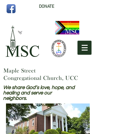
DONATE
We share God’s love, hope, and
healing and serve our
neighbors.