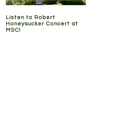
Listen to Robert
Honeysucker Concert at
MSC!