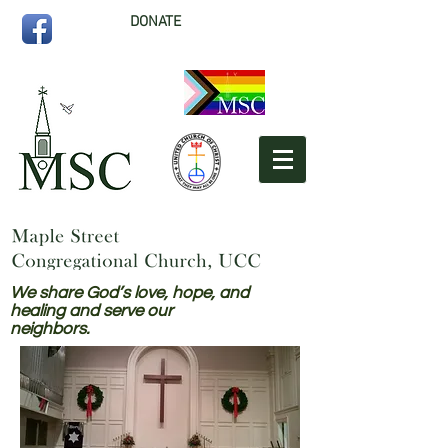
DONATE
We share God’s love, hope, and
healing and serve our
neighbors.