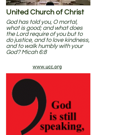
United Church of Christ
God has told you, O mortal,
what is good; and what does
the Lord require of you but to
do justice, and to love kindness,
and to walk humbly with your
God? Micah 6:8
www.ucc.org