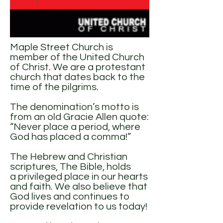
Maple Street Church is
member of the United Church
of Christ. We are a protestant
church that dates back to the
time of the pilgrims.
The denomination’s motto is
from an old Gracie Allen quote:
“Never place a period, where
God has placed a comma!”
The Hebrew and Christian
scriptures, The Bible, holds
a privileged place in our hearts
and faith. We also believe that
God lives and continues to
provide revelation to us today!