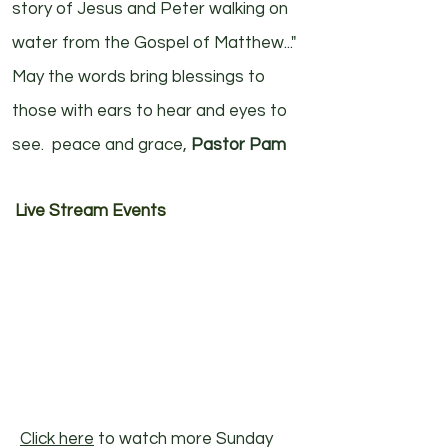
story of Jesus and Peter walking on
water from the Gospel of Matthew..."
May the words bring blessings to
those with ears to hear and eyes to
see. peace and grace,
Pastor Pam
Live Stream Events
Click here
to watch more Sunday