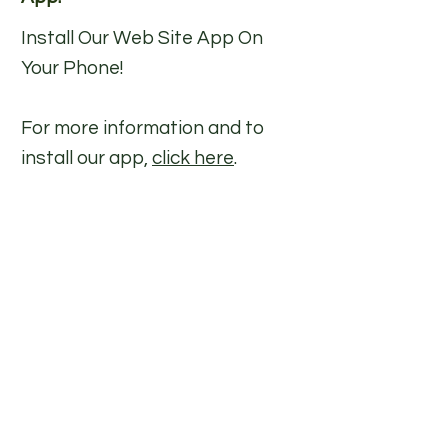
Install Our Web Site App On
Your Phone
!
For more information and to
install our app,
click here
.