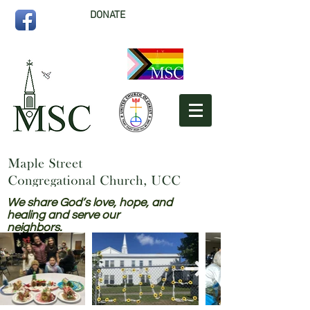
DONATE
We share God’s love, hope, and
healing and serve our
neighbors.