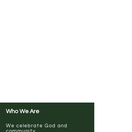
Who We Are
We celebrate God and
community.