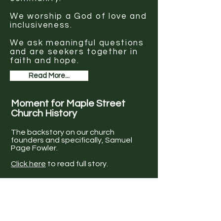
We worship a God of love and
inclusiveness.
We ask meaningful questions
and are seekers together in
faith and hope.
Read More...
Moment for Maple Street
Church History
The backstory on our church
founders and specifically, Samuel
Page Fowler.
Click here
to read full story.