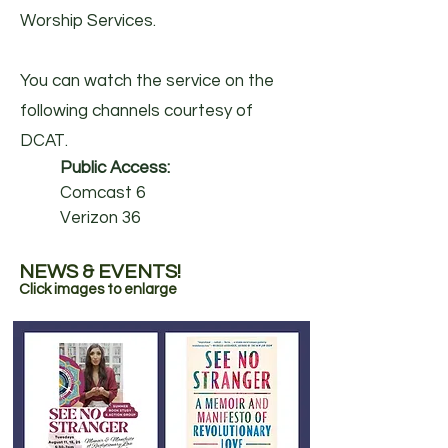
Worship Services.
You can watch the service on the
following channels courtesy of
DCAT.​
Public Access:
Comcast 6
Verizon 36
NEWS & EVENTS!
Click images to enlarge