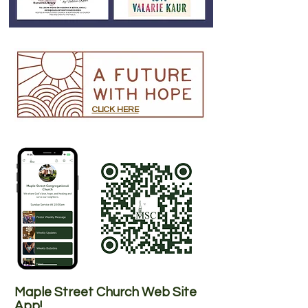
CLICK HERE
Maple Street Church Web Site
App!