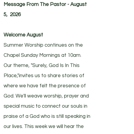
Message From The Pastor - August
5, 2026
Welcome August
Summer Worship continues on the
Chapel Sunday Mornings at 10am.
Our theme, "Surely, God Is In This
Place,"invites us to share stories of
where we have felt the presence of
God. We'll weave worship, prayer and
special music to connect our souls in
praise of a God who is still speaking in
our lives. This week we will hear the